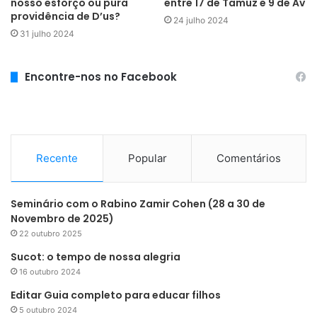
nosso esforço ou pura
entre 17 de Tamuz e 9 de Av
providência de D’us?
24 julho 2024
31 julho 2024
Encontre-nos no Facebook
Recente
Popular
Comentários
Seminário com o Rabino Zamir Cohen (28 a 30 de
Novembro de 2025)
22 outubro 2025
Sucot: o tempo de nossa alegria
16 outubro 2024
Editar Guia completo para educar filhos
5 outubro 2024