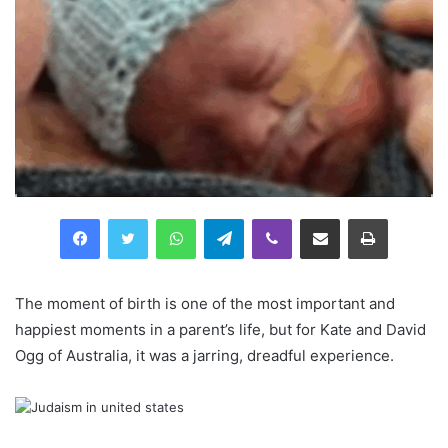
Facebook
Twitter
WhatsApp
Telegram
Viber
Compartilhar via e-mail
Imprimir
The moment of birth is one of the most important and
happiest moments in a parent’s life, but for Kate and David
Ogg of Australia, it was a jarring, dreadful experience.