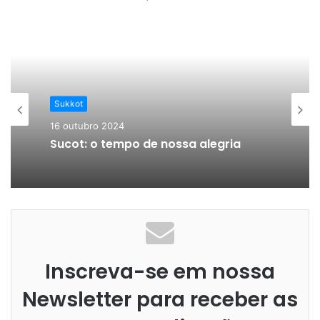
Sukkot
16 outubro 2024
Sucot: o tempo de nossa alegria
Inscreva-se em nossa
Newsletter para receber as