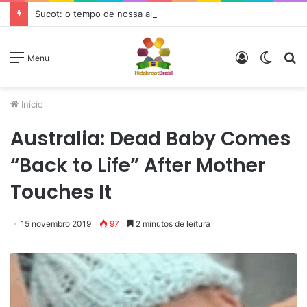
Sucot: o tempo de nossa alegria
Entrar
Switc
P
Menu
skin
p
Início
Australia: Dead Baby Comes
“Back to Life” After Mother
Touches It
15 novembro 2019
97
2 minutos de leitura