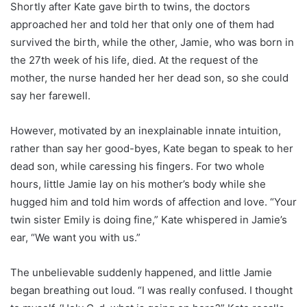
Shortly after Kate gave birth to twins, the doctors
approached her and told her that only one of them had
survived the birth, while the other, Jamie, who was born in
the 27th week of his life, died. At the request of the
mother, the nurse handed her her dead son, so she could
say her farewell.
However, motivated by an inexplainable innate intuition,
rather than say her good-byes, Kate began to speak to her
dead son, while caressing his fingers. For two whole
hours, little Jamie lay on his mother’s body while she
hugged him and told him words of affection and love. “Your
twin sister Emily is doing fine,” Kate whispered in Jamie’s
ear, “We want you with us.”
The unbelievable suddenly happened, and little Jamie
began breathing out loud. “I was really confused. I thought