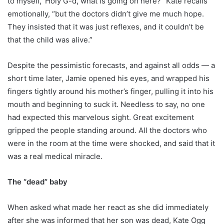
to myself, ‘Holy G-d, what is going on here?” Kate recalls
emotionally, “but the doctors didn’t give me much hope.
They insisted that it was just reflexes, and it couldn’t be
that the child was alive.”
Despite the pessimistic forecasts, and against all odds — a
short time later, Jamie opened his eyes, and wrapped his
fingers tightly around his mother’s finger, pulling it into his
mouth and beginning to suck it. Needless to say, no one
had expected this marvelous sight. Great excitement
gripped the people standing around. All the doctors who
were in the room at the time were shocked, and said that it
was a real medical miracle.
The “dead” baby
When asked what made her react as she did immediately
after she was informed that her son was dead, Kate Ogg