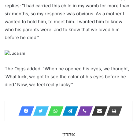
replies: “I had carried this child in my womb for more than
six months, so my response was obvious. As a mother I
wanted to hold him, to meet him. I wanted him to know
who his parents were, and to know that we loved him
before he died.”
The Oggs added: “When he opened his eyes, we thought,
‘What luck, we got to see the color of his eyes before he
died.’ Now, we feel really lucky.”
אהרון