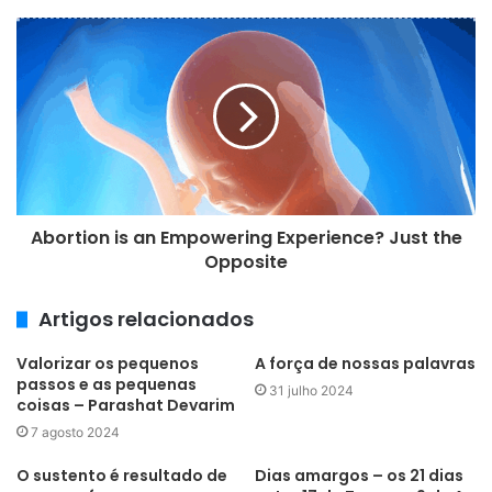
e
e
m
a
i
l
Abortion is an Empowering Experience? Just the
Opposite
Artigos relacionados
Valorizar os pequenos
A força de nossas palavras
passos e as pequenas
31 julho 2024
coisas – Parashat Devarim
7 agosto 2024
O sustento é resultado de
Dias amargos – os 21 dias