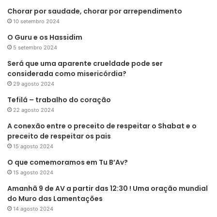
Chorar por saudade, chorar por arrependimento
10 setembro 2024
O Guru e os Hassidim
5 setembro 2024
Será que uma aparente crueldade pode ser
considerada como misericórdia?
29 agosto 2024
Tefilá – trabalho do coração
22 agosto 2024
A conexão entre o preceito de respeitar o Shabat e o
preceito de respeitar os pais
15 agosto 2024
O que comemoramos em Tu B’Av?
15 agosto 2024
Amanhã 9 de AV a partir das 12:30 ! Uma oração mundial
do Muro das Lamentações
14 agosto 2024