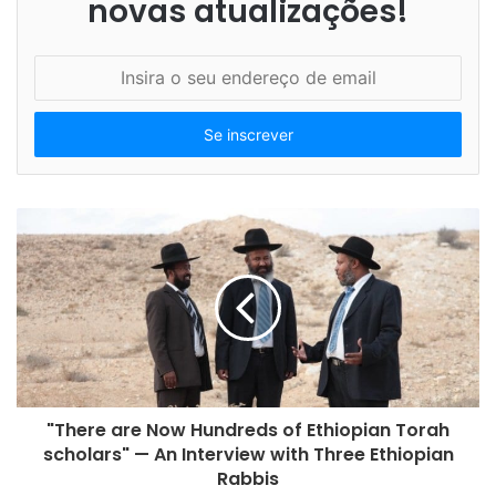
novas atualizações!
I
n
s
i
r
a
o
s
e
u
e
n
d
e
r
e
"There are Now Hundreds of Ethiopian Torah
ç
scholars" — An Interview with Three Ethiopian
o
Rabbis
d