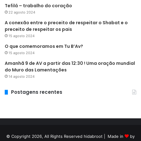
Tefilá – trabalho do coração
22 agosto 2024
A conexão entre o preceito de respeitar o Shabat e o
preceito de respeitar os pais
15 agosto 2024
O que comemoramos em Tu B’Av?
15 agosto 2024
Amanhã 9 de AV a partir das 12:30 ! Uma oração mundial
do Muro das Lamentações
14 agosto 2024
Postagens recentes
© Copyright 2026, All Rights Reserved hidabroot | Made in
by