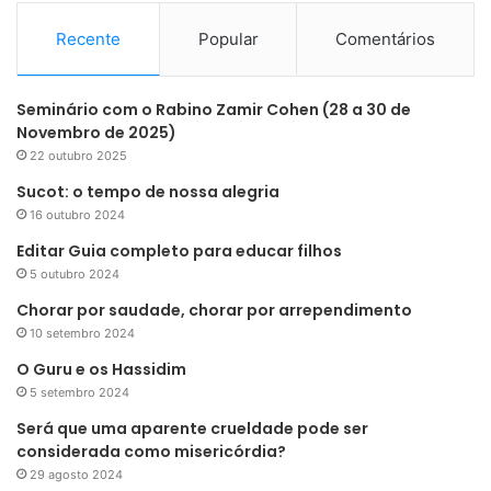
Recente
Popular
Comentários
Seminário com o Rabino Zamir Cohen (28 a 30 de
Novembro de 2025)
22 outubro 2025
Sucot: o tempo de nossa alegria
16 outubro 2024
Editar Guia completo para educar filhos
5 outubro 2024
Chorar por saudade, chorar por arrependimento
10 setembro 2024
O Guru e os Hassidim
5 setembro 2024
Será que uma aparente crueldade pode ser
considerada como misericórdia?
29 agosto 2024