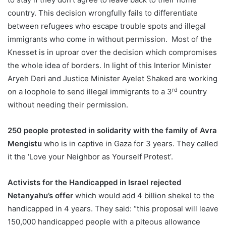
country. This decision wrongfully fails to differentiate
between refugees who escape trouble spots and illegal
immigrants who come in without permission. Most of the
Knesset is in uproar over the decision which compromises
the whole idea of borders. In light of this Interior Minister
Aryeh Deri and Justice Minister Ayelet Shaked are working
rd
on a loophole to send illegal immigrants to a 3
country
without needing their permission.
250 people protested in solidarity with the family of Avra
Mengistu
who is in captive in Gaza for 3 years. They called
it the ‘Love your Neighbor as Yourself Protest’.
Activists for the Handicapped in Israel rejected
Netanyahu’s offer
which would add 4 billion shekel to the
handicapped in 4 years. They said: “this proposal will leave
150,000 handicapped people with a piteous allowance