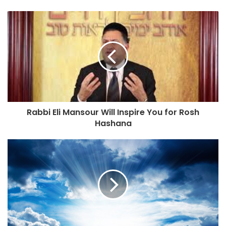
o
s
e
u
e
n
d
e
r
e
Rabbi Eli Mansour Will Inspire You for Rosh
ç
Hashana
o
d
e
e
m
a
i
l