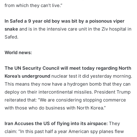
from which they can’t live.”
In Safed a 9 year old boy was bit by a poisonous viper
snake
and is in the intensive care unit in the Ziv hospital in
Safed.
World news:
The UN Security Council will meet today regarding North
Korea’s underground
nuclear test it did yesterday morning.
This means they now have a hydrogen bomb that they can
deploy on their intercontinental missiles. President Trump
reiterated that: “We are considering stopping commerce
with those who do business with North Korea.”
Iran Accuses the US of flying into its airspace:
They
claim: “In this past half a year American spy planes flew