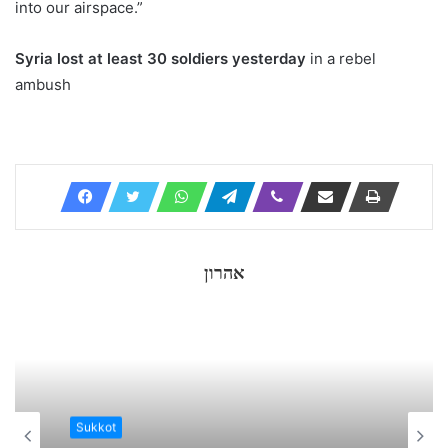
into our airspace.”
Syria lost at least 30 soldiers yesterday
in a rebel
ambush
אהרון
Sukkot