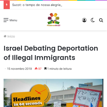
Sucot: o tempo de nossa alegria
Entrar
Switc
P
Menu
skin
p
Início
Israel Debating Deportation
of Illegal Immigrants
15 novembro 2019
97
1 minuto de leitura