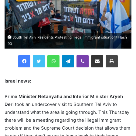
South Tel Aviv Residents Protesting illegal immigrant situation/ Flash
90
Facebook
Twitter
WhatsApp
Telegram
Viber
Compartilhar via e-mail
Imprimir
Israel news:
Prime Minister Netanyahu and Interior Minister Aryeh
Deri
took an undercover visit to Southern Tel Aviv to
understand what the area is going through. This Thursday
there will be a meeting regarding the illegal immigrant
problem and the Supreme Court decision that allows them
to stay if they don’t agree to leave back to their home