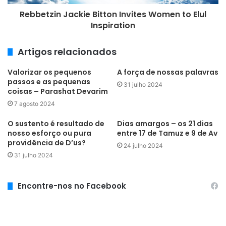
Rebbetzin Jackie Bitton Invites Women to Elul
Inspiration
Artigos relacionados
Valorizar os pequenos
A força de nossas palavras
passos e as pequenas
31 julho 2024
coisas – Parashat Devarim
7 agosto 2024
O sustento é resultado de
Dias amargos – os 21 dias
nosso esforço ou pura
entre 17 de Tamuz e 9 de Av
providência de D’us?
24 julho 2024
31 julho 2024
Encontre-nos no Facebook