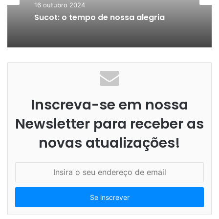
16 outubro 2024
Sucot: o tempo de nossa alegria
Inscreva-se em nossa
Newsletter para receber as
novas atualizações!
I
n
s
i
r
a