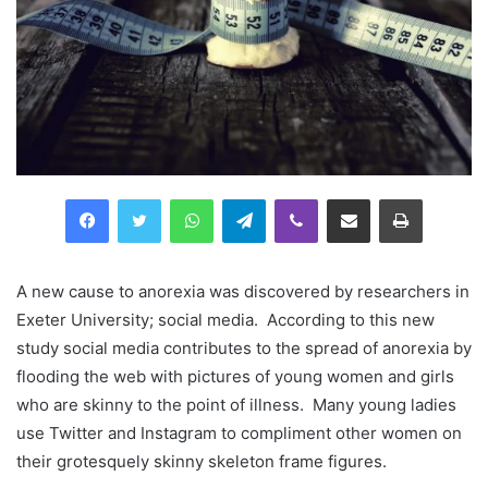
Facebook
Twitter
WhatsApp
Telegram
Viber
Compartilhar via e-mail
Imprimir
A new cause to anorexia was discovered by researchers in
Exeter University; social media. According to this new
study social media contributes to the spread of anorexia by
flooding the web with pictures of young women and girls
who are skinny to the point of illness. Many young ladies
use Twitter and Instagram to compliment other women on
their grotesquely skinny skeleton frame figures.