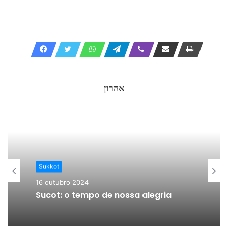
אהרון
Sukkot
16 outubro 2024
Sucot: o tempo de nossa alegria