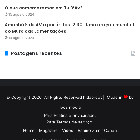
O que comemoramos em Tu B’Av?
15 agosto 2024
Amanhã 9 de AV a partir das 12:30 ! Uma oração mundial
do Muro das Lamentações
14 agosto 2024
Postagens recentes
© Copyright 2026, All Rights Reserved hidabroot | Made in
by
leos media
Para
Politica e privacidade
.
Para
Termos de serviço
.
Home
Magazine
Video
Rabino Zamir Cohen