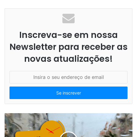
Inscreva-se em nossa
Newsletter para receber as
novas atualizações!
I
n
s
i
r
a
o
s
e
u