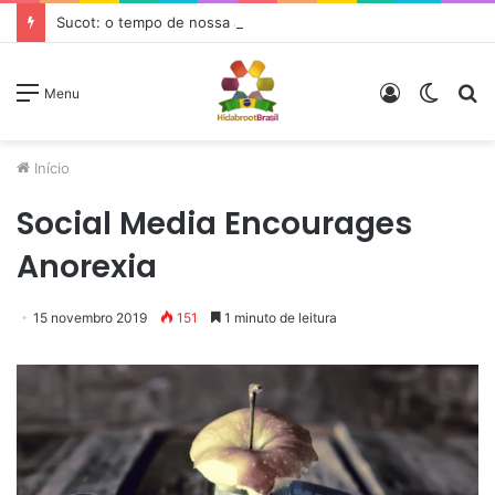
Sucot: o tempo de nossa alegria
Entrar
Switc
P
Menu
skin
p
Início
Social Media Encourages
Anorexia
15 novembro 2019
151
1 minuto de leitura