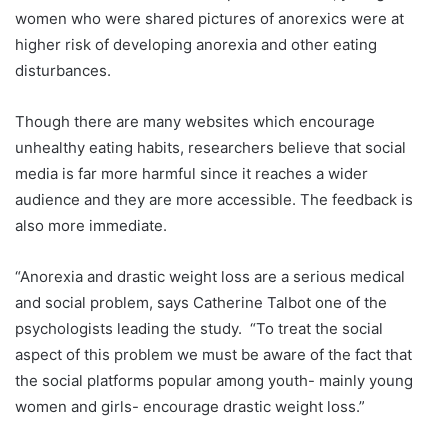
women who were shared pictures of anorexics were at
higher risk of developing anorexia and other eating
disturbances.
Though there are many websites which encourage
unhealthy eating habits, researchers believe that social
media is far more harmful since it reaches a wider
audience and they are more accessible. The feedback is
also more immediate.
“Anorexia and drastic weight loss are a serious medical
and social problem, says Catherine Talbot one of the
psychologists leading the study. “To treat the social
aspect of this problem we must be aware of the fact that
the social platforms popular among youth- mainly young
women and girls- encourage drastic weight loss.”