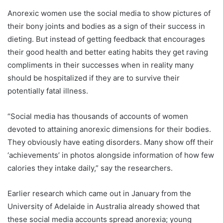
Anorexic women use the social media to show pictures of
their bony joints and bodies as a sign of their success in
dieting. But instead of getting feedback that encourages
their good health and better eating habits they get raving
compliments in their successes when in reality many
should be hospitalized if they are to survive their
potentially fatal illness.
“Social media has thousands of accounts of women
devoted to attaining anorexic dimensions for their bodies.
They obviously have eating disorders. Many show off their
‘achievements’ in photos alongside information of how few
calories they intake daily,” say the researchers.
Earlier research which came out in January from the
University of Adelaide in Australia already showed that
these social media accounts spread anorexia; young