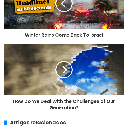
e
n
d
e
r
e
Winter Rains Come Back To Israel
ç
o
d
e
e
m
a
i
l
How Do We Deal With the Challenges of Our
Generation?
Artigos relacionados