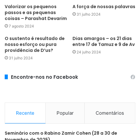
Valorizar os pequenos
A força de nossas palavras
passos e as pequenas
31 julho 2024
coisas – Parashat Devarim
7 agosto 2024
O sustento é resultado de
Dias amargos – os 21 dias
nosso esforço ou pura
entre 17 de Tamuz e 9 de Av
providência de D’us?
24 julho 2024
31 julho 2024
Encontre-nos no Facebook
Recente
Popular
Comentários
Seminário com o Rabino Zamir Cohen (28 a 30 de
Novembro de 2025)