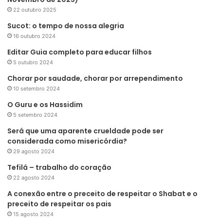
22 outubro 2025
Sucot: o tempo de nossa alegria
16 outubro 2024
Editar Guia completo para educar filhos
5 outubro 2024
Chorar por saudade, chorar por arrependimento
10 setembro 2024
O Guru e os Hassidim
5 setembro 2024
Será que uma aparente crueldade pode ser
considerada como misericórdia?
29 agosto 2024
Tefilá – trabalho do coração
22 agosto 2024
A conexão entre o preceito de respeitar o Shabat e o
preceito de respeitar os pais
15 agosto 2024