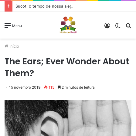
Sucot: o tempo de nossa alegria
Entrar
Switc
P
Menu
skin
p
Início
The Ears; Ever Wonder About
Them?
15 novembro 2019
115
2 minutos de leitura