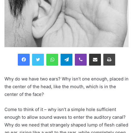
Facebook
Twitter
WhatsApp
Telegram
Viber
Compartilhar via e-mail
Imprimir
Why do we have two ears? Why isn’t one enough, placed in
the center of the head, like the mouth, which is in the
center of the face?
Come to think of it – why isn’t a simple hole sufficient
enough to allow sound waves to enter the auditory canal?
Why do we need that strangely shaped lump of flesh called
an ear, rising like a wall to the rear, while completely open