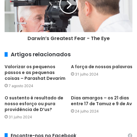
a
i
l
Darwin’s Greatest Fear - The Eye
Artigos relacionados
Valorizar os pequenos
A força de nossas palavras
passos e as pequenas
31 julho 2024
coisas – Parashat Devarim
7 agosto 2024
O sustento é resultado de
Dias amargos – os 21 dias
nosso esforço ou pura
entre 17 de Tamuz e 9 de Av
providência de D’us?
24 julho 2024
31 julho 2024
Encontre-nos no Facebook