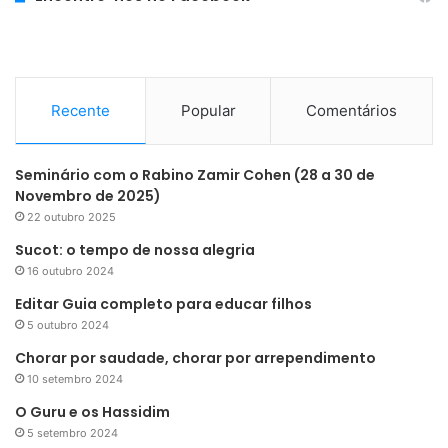
Recente
Popular
Comentários
Seminário com o Rabino Zamir Cohen (28 a 30 de
Novembro de 2025)
22 outubro 2025
Sucot: o tempo de nossa alegria
16 outubro 2024
Editar Guia completo para educar filhos
5 outubro 2024
Chorar por saudade, chorar por arrependimento
10 setembro 2024
O Guru e os Hassidim
5 setembro 2024