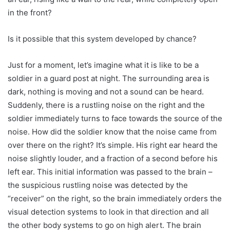
in the front?
Is it possible that this system developed by chance?
Just for a moment, let’s imagine what it is like to be a
soldier in a guard post at night. The surrounding area is
dark, nothing is moving and not a sound can be heard.
Suddenly, there is a rustling noise on the right and the
soldier immediately turns to face towards the source of the
noise. How did the soldier know that the noise came from
over there on the right? It’s simple. His right ear heard the
noise slightly louder, and a fraction of a second before his
left ear. This initial information was passed to the brain –
the suspicious rustling noise was detected by the
“receiver” on the right, so the brain immediately orders the
visual detection systems to look in that direction and all
the other body systems to go on high alert. The brain