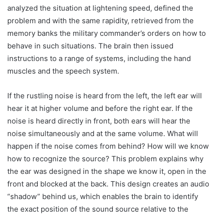
analyzed the situation at lightening speed, defined the
problem and with the same rapidity, retrieved from the
memory banks the military commander’s orders on how to
behave in such situations. The brain then issued
instructions to a range of systems, including the hand
muscles and the speech system.
If the rustling noise is heard from the left, the left ear will
hear it at higher volume and before the right ear. If the
noise is heard directly in front, both ears will hear the
noise simultaneously and at the same volume. What will
happen if the noise comes from behind? How will we know
how to recognize the source? This problem explains why
the ear was designed in the shape we know it, open in the
front and blocked at the back. This design creates an audio
“shadow” behind us, which enables the brain to identify
the exact position of the sound source relative to the