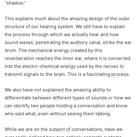
“shadow.”
This explains much about the amazing design of the outer
structure of our hearing system. We still have to explain
the process through which we actually hear and how
sound waves, penetrating the auditory canal, strike the ear
drum. The mechanical energy created by this
reverberation reaches the inner ear, where it is converted
into the electro-chemical energy used by the nerves to
transmit signals to the brain. This is a fascinating process.
We also have not explained the amazing ability to
differentiate between different types of sounds or how we
can identify two people holding a conversation and know
who said what, even without seeing them talking.
While we are on the subject of conversations, have we