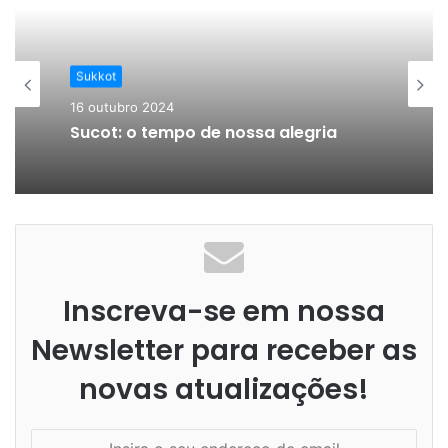
Sukkot
16 outubro 2024
Sucot: o tempo de nossa alegria
Inscreva-se em nossa
Newsletter para receber as
novas atualizações!
I