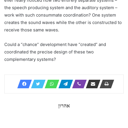
ever really noticed how two entirely separate systems –
the speech producing system and the auditory system –
work with such consummate coordination? One system
creates the sound waves while the other is constructed to
receive those same waves.
Could a “chance” development have “created” and
coordinated the precise design of these two
complementary systems?
אהרון