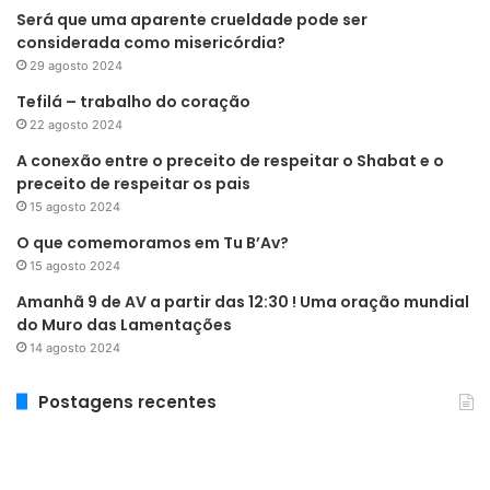
Será que uma aparente crueldade pode ser
considerada como misericórdia?
29 agosto 2024
Tefilá – trabalho do coração
22 agosto 2024
A conexão entre o preceito de respeitar o Shabat e o
preceito de respeitar os pais
15 agosto 2024
O que comemoramos em Tu B’Av?
15 agosto 2024
Amanhã 9 de AV a partir das 12:30 ! Uma oração mundial
do Muro das Lamentações
14 agosto 2024
Postagens recentes