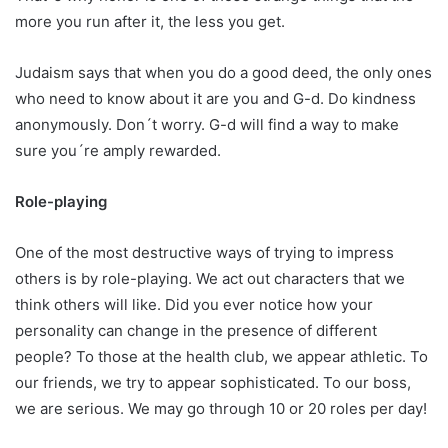
more you run after it, the less you get.
Judaism says that when you do a good deed, the only ones
who need to know about it are you and G-d. Do kindness
anonymously. Don´t worry. G-d will find a way to make
sure you´re amply rewarded.
Role-playing
One of the most destructive ways of trying to impress
others is by role-playing. We act out characters that we
think others will like. Did you ever notice how your
personality can change in the presence of different
people? To those at the health club, we appear athletic. To
our friends, we try to appear sophisticated. To our boss,
we are serious. We may go through 10 or 20 roles per day!