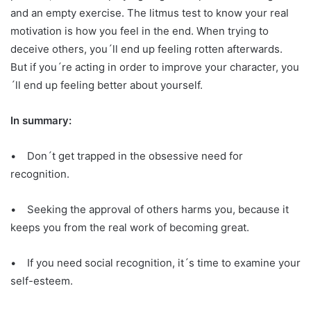
and an empty exercise. The litmus test to know your real
motivation is how you feel in the end. When trying to
deceive others, you´ll end up feeling rotten afterwards.
But if you´re acting in order to improve your character, you
´ll end up feeling better about yourself.
In summary:
• Don´t get trapped in the obsessive need for
recognition.
• Seeking the approval of others harms you, because it
keeps you from the real work of becoming great.
• If you need social recognition, it´s time to examine your
self-esteem.