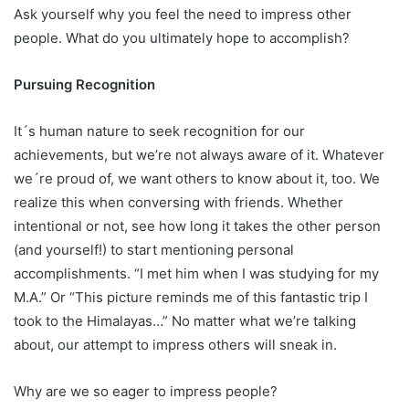
Ask yourself why you feel the need to impress other
people. What do you ultimately hope to accomplish?
Pursuing Recognition
It´s human nature to seek recognition for our
achievements, but we’re not always aware of it. Whatever
we´re proud of, we want others to know about it, too. We
realize this when conversing with friends. Whether
intentional or not, see how long it takes the other person
(and yourself!) to start mentioning
personal
accomplishments. “I met him when I was studying for my
M.A.” Or “This picture reminds me of this fantastic trip I
took to the Himalayas…” No matter what we’re talking
about, our attempt to impress others will sneak in.
Why are we so eager to impress people?