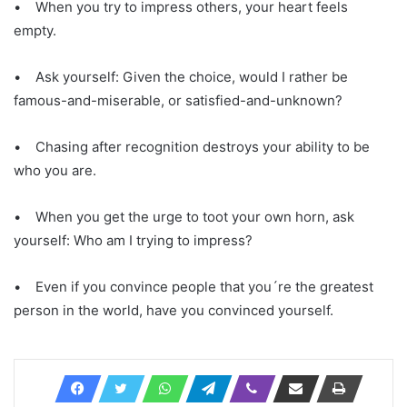
• When you try to impress others, your heart feels
empty.
• Ask yourself: Given the choice, would I rather be
famous-and-miserable, or satisfied-and-unknown?
• Chasing after recognition destroys your ability to be
who you are.
• When you get the urge to toot your own horn, ask
yourself: Who am I trying to impress?
• Even if you convince people that you´re the greatest
person in the world, have you convinced yourself.