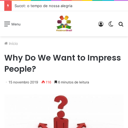
Sucot: o tempo de nossa alegria
Entrar
Switc
P
Menu
skin
p
Início
Why Do We Want to Impress
People?
15 novembro 2019
116
6 minutos de leitura