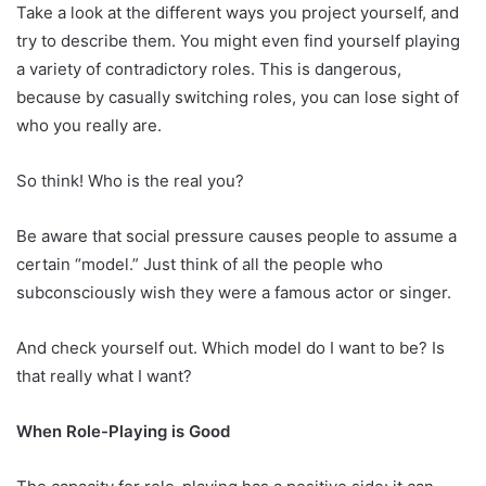
Take a look at the different ways you project yourself, and
try to describe them. You might even find yourself playing
a variety of contradictory roles. This is dangerous,
because by casually switching roles, you can lose sight of
who you really are.
So think! Who is the real you?
Be aware that social pressure causes people to assume a
certain “model.” Just think of all the people who
subconsciously wish they were a famous actor or singer.
And check yourself out. Which model do I want to be? Is
that really what I want?
When Role-Playing is Good