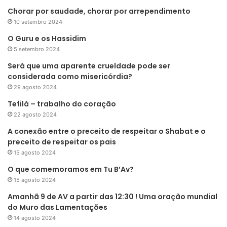
Chorar por saudade, chorar por arrependimento
10 setembro 2024
O Guru e os Hassidim
5 setembro 2024
Será que uma aparente crueldade pode ser
considerada como misericórdia?
29 agosto 2024
Tefilá – trabalho do coração
22 agosto 2024
A conexão entre o preceito de respeitar o Shabat e o
preceito de respeitar os pais
15 agosto 2024
O que comemoramos em Tu B’Av?
15 agosto 2024
Amanhã 9 de AV a partir das 12:30 ! Uma oração mundial
do Muro das Lamentações
14 agosto 2024