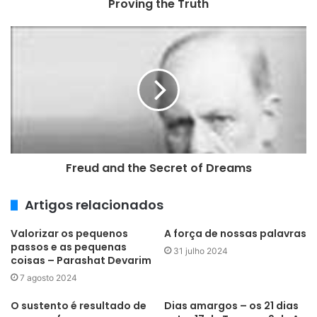
Proving the Truth
ç
o
d
e
e
m
a
i
l
Freud and the Secret of Dreams
Artigos relacionados
Valorizar os pequenos
A força de nossas palavras
passos e as pequenas
31 julho 2024
coisas – Parashat Devarim
7 agosto 2024
O sustento é resultado de
Dias amargos – os 21 dias