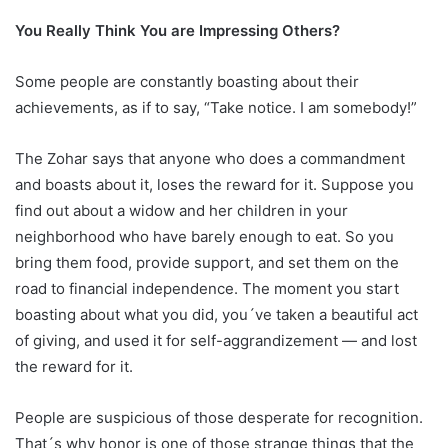
You Really Think You are Impressing Others?
Some people are constantly boasting about their
achievements, as if to say, “Take notice. I am somebody!”
The Zohar says that anyone who does a commandment
and boasts about it, loses the reward for it. Suppose you
find out about a widow and her children in your
neighborhood who have barely enough to eat. So you
bring them food, provide support, and set them on the
road to financial independence. The moment you start
boasting about what you did, you´ve taken a beautiful act
of giving, and used it for self-aggrandizement — and lost
the reward for it.
People are suspicious of those desperate for recognition.
That´s why honor is one of those strange things that the