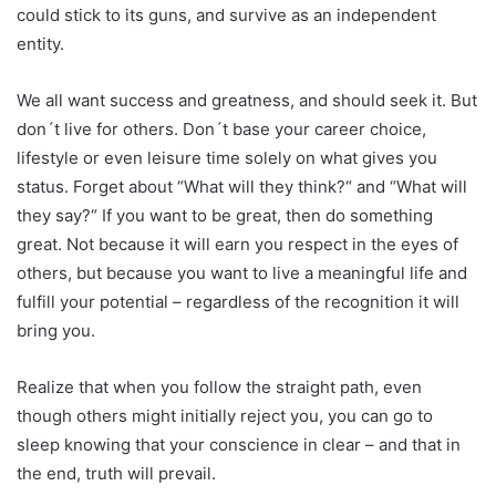
could stick to its guns, and survive as an independent
entity.
We all want success and greatness, and should seek it. But
don´t live for others. Don´t base your career choice,
lifestyle or even leisure time solely on what gives you
status. Forget about “What will they think?“ and “What will
they say?“ If you want to be great, then do something
great. Not because it will earn you respect in the eyes of
others, but because you want to live a meaningful life and
fulfill your potential – regardless of the recognition it will
bring you.
Realize that when you follow the straight path, even
though others might initially reject you, you can go to
sleep knowing that your conscience in clear – and that in
the end, truth will prevail.