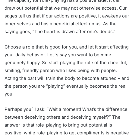
The capacity for role-playing has a positive side: it can
draw out potential that we may not otherwise access. Our
sages tell us that if our actions are positive, it awakens our
inner selves and has a beneficial effect on us. As the
saying goes, “The heart is drawn after one’s deeds.”
Choose a role that is good for you, and let it start affecting
your daily behavior. Let´s say you want to become
genuinely happy. So start playing the role of the cheerful,
smiling, friendly person who likes being with people.
Acting the part will train the body to become attuned – and
the person you are “playing” eventually becomes the real
you!
Perhaps you´ll ask: “Wait a moment! What’s the difference
between deceiving others and deceiving myself?” The
answer is that role-playing to bring out potential is
positive, while role-playing to get compliments is negative