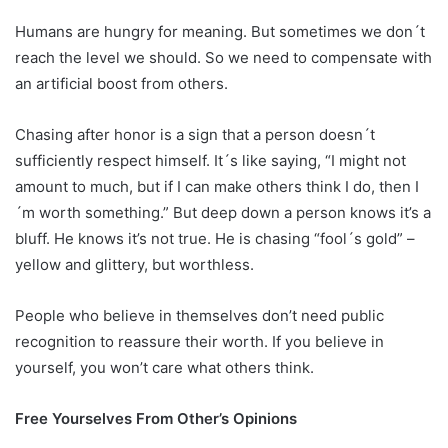
Humans are hungry for meaning. But sometimes we don´t
reach the level we should. So we need to compensate with
an artificial boost from others.
Chasing after honor is a sign that a person doesn´t
sufficiently respect himself. It´s like saying, “I might not
amount to much, but if I can make others think I do, then I
´m worth something.” But deep down a person knows it’s a
bluff. He knows it’s not true. He is chasing “fool´s gold” –
yellow and glittery, but worthless.
People who believe in themselves don’t need public
recognition to reassure their worth. If you believe in
yourself, you won’t care what others think.
Free Yourselves From Other’s Opinions