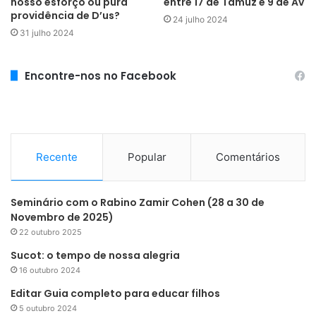
nosso esforço ou pura
entre 17 de Tamuz e 9 de Av
providência de D’us?
24 julho 2024
31 julho 2024
Encontre-nos no Facebook
Recente
Popular
Comentários
Seminário com o Rabino Zamir Cohen (28 a 30 de
Novembro de 2025)
22 outubro 2025
Sucot: o tempo de nossa alegria
16 outubro 2024
Editar Guia completo para educar filhos
5 outubro 2024