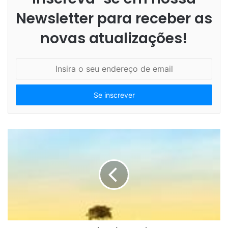
Newsletter para receber as
novas atualizações!
I
n
s
i
r
a
o
s
e
u
e
n
d
e
r
e