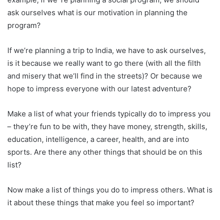
ask ourselves what is our motivation in planning the
program?
If we’re planning a trip to India, we have to ask ourselves,
is it because we really want to go there (with all the filth
and misery that we’ll find in the streets)? Or because we
hope to impress everyone with our latest adventure?
Make a list of what your friends typically do to impress you
– they’re fun to be with, they have money, strength, skills,
education, intelligence, a career, health, and are into
sports. Are there any other things that should be on this
list?
Now make a list of things you do to impress others. What is
it about these things that make you feel so important?