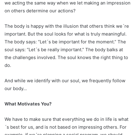
we acting the same way when we let making an impression
on others determine our actions?
The body is happy with the illusion that others think we´re
important. But the soul looks for what is truly meaningful.
The body says: “Let´s be important for the moment.” The
soul says: “Let´s be really important.” The body balks at
the challenges involved. The soul knows the right thing to
do.
And while we identify with our soul, we frequently follow
our body…
What Motivates You?
We have to make sure that everything we do in life is what
´s best for us, and is not based on impressing others. For
example, if we´re planning a social program, we should