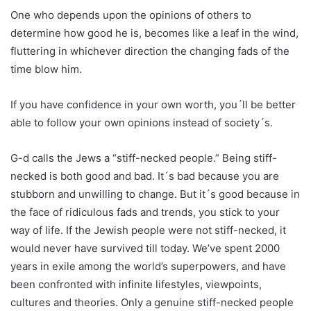
One who depends upon the opinions of others to
determine how good he is, becomes like a leaf in the wind,
fluttering in whichever direction the changing fads of the
time blow him.
If you have confidence in your own worth, you´ll be better
able to follow your own opinions instead of society´s.
G-d calls the Jews a “stiff-necked people.” Being stiff-
necked is both good and bad. It´s bad because you are
stubborn and unwilling to change. But it´s good because in
the face of ridiculous fads and trends, you stick to your
way of life. If the Jewish people were not stiff-necked, it
would never have survived till today. We’ve spent 2000
years in exile among the world’s superpowers, and have
been confronted with infinite lifestyles, viewpoints,
cultures and theories. Only a genuine stiff-necked people