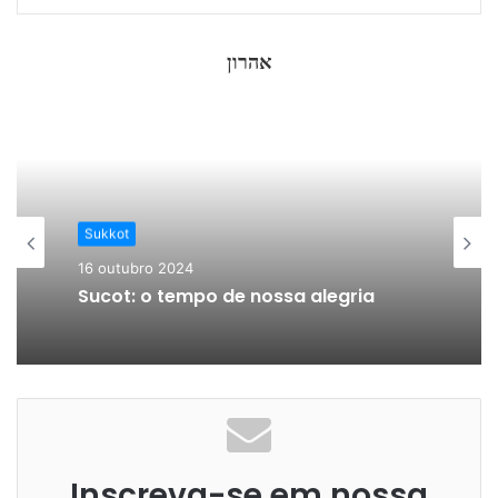
אהרון
Sukkot
16 outubro 2024
Sucot: o tempo de nossa alegria
Inscreva-se em nossa