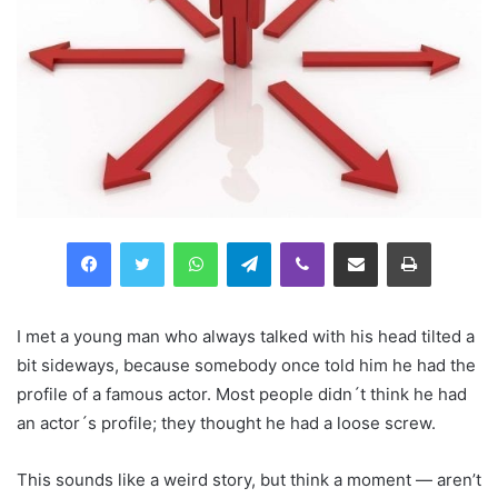
Facebook
Twitter
WhatsApp
Telegram
Viber
Compartilhar via e-mail
Imprimir
I met a young man who always talked with his head tilted a
bit sideways, because somebody once told him he had the
profile of a famous actor. Most people didn´t think he had
an actor´s profile; they thought he had a loose screw.
This sounds like a weird story, but think a moment — aren’t