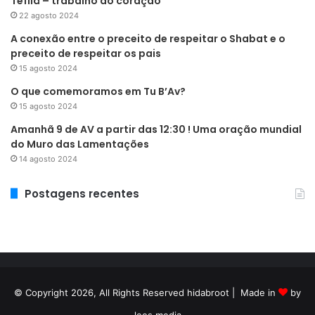
Tefilá – trabalho do coração
22 agosto 2024
A conexão entre o preceito de respeitar o Shabat e o
preceito de respeitar os pais
15 agosto 2024
O que comemoramos em Tu B’Av?
15 agosto 2024
Amanhã 9 de AV a partir das 12:30 ! Uma oração mundial
do Muro das Lamentações
14 agosto 2024
Postagens recentes
© Copyright 2026, All Rights Reserved hidabroot | Made in
by
leos media