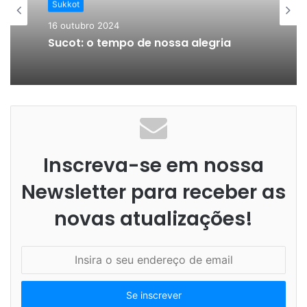
Sukkot
16 outubro 2024
Sucot: o tempo de nossa alegria
Inscreva-se em nossa
Newsletter para receber as
novas atualizações!
I
n
s
i