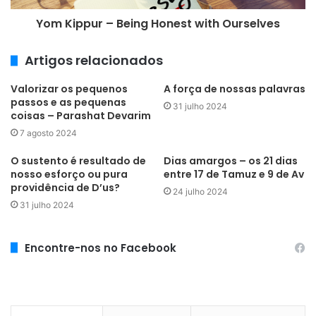
Yom Kippur – Being Honest with Ourselves
Artigos relacionados
Valorizar os pequenos
A força de nossas palavras
passos e as pequenas
31 julho 2024
coisas – Parashat Devarim
7 agosto 2024
O sustento é resultado de
Dias amargos – os 21 dias
nosso esforço ou pura
entre 17 de Tamuz e 9 de Av
providência de D’us?
24 julho 2024
31 julho 2024
Encontre-nos no Facebook