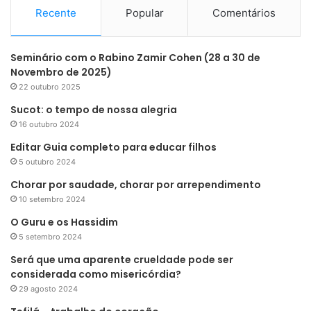
Recente
Popular
Comentários
Seminário com o Rabino Zamir Cohen (28 a 30 de
Novembro de 2025)
22 outubro 2025
Sucot: o tempo de nossa alegria
16 outubro 2024
Editar Guia completo para educar filhos
5 outubro 2024
Chorar por saudade, chorar por arrependimento
10 setembro 2024
O Guru e os Hassidim
5 setembro 2024
Será que uma aparente crueldade pode ser
considerada como misericórdia?
29 agosto 2024