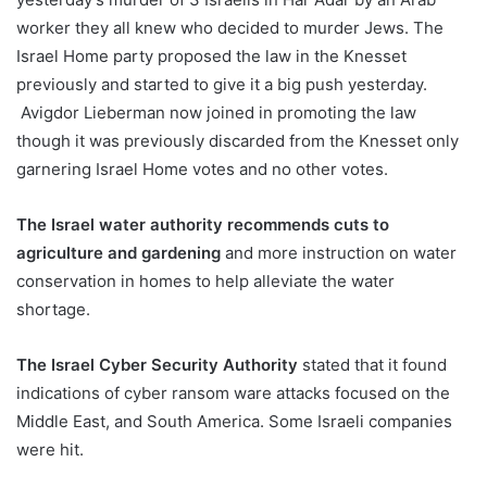
worker they all knew who decided to murder Jews. The
Israel Home party proposed the law in the Knesset
previously and started to give it a big push yesterday.
Avigdor Lieberman now joined in promoting the law
though it was previously discarded from the Knesset only
garnering Israel Home votes and no other votes.
The Israel water authority recommends cuts to
agriculture and gardening
and more instruction on water
conservation in homes to help alleviate the water
shortage.
The Israel Cyber Security Authority
stated that it found
indications of cyber ransom ware attacks focused on the
Middle East, and South America. Some Israeli companies
were hit.