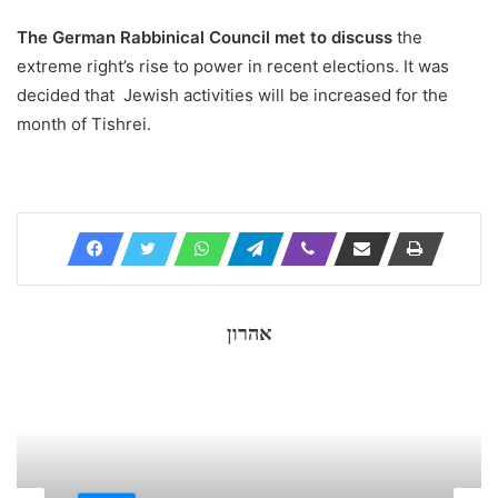
The German Rabbinical Council met to discuss
the
extreme right’s rise to power in recent elections. It was
decided that Jewish activities will be increased for the
month of Tishrei.
אהרון