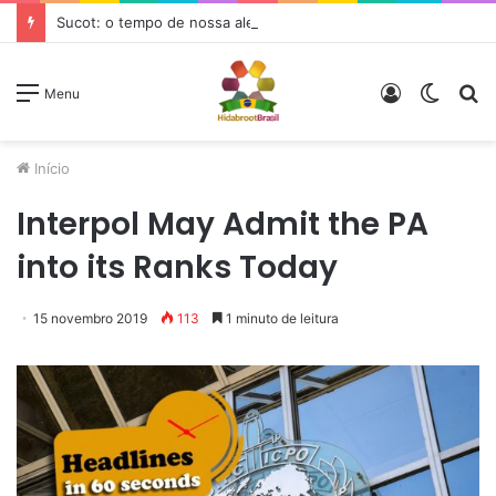
Sucot: o tempo de nossa alegria
Entrar
Switc
P
Menu
skin
p
Início
Interpol May Admit the PA
into its Ranks Today
15 novembro 2019
113
1 minuto de leitura