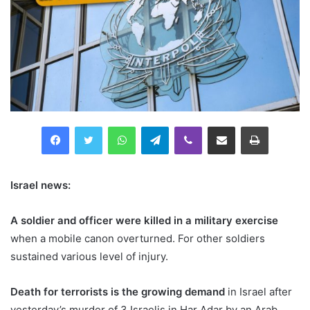
Facebook
Twitter
WhatsApp
Telegram
Viber
Compartilhar via e-mail
Imprimir
Israel news:
A soldier and officer were killed in a military exercise
when a mobile canon overturned. For other soldiers
sustained various level of injury.
Death for terrorists is the growing demand
in Israel after
yesterday’s murder of 3 Israelis in Har Adar by an Arab