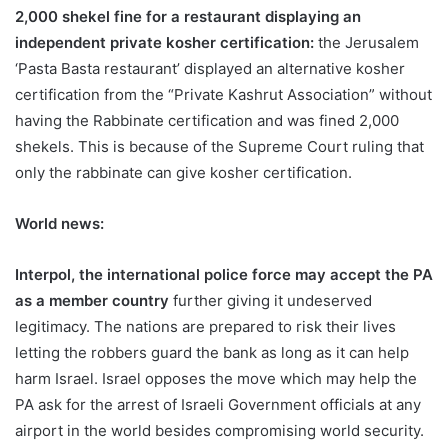
2,000 shekel fine for a restaurant displaying an
independent private kosher certification:
the Jerusalem
‘Pasta Basta restaurant’ displayed an alternative kosher
certification from the “Private Kashrut Association” without
having the Rabbinate certification and was fined 2,000
shekels. This is because of the Supreme Court ruling that
only the rabbinate can give kosher certification.
World news:
Interpol, the international police force may accept the PA
as a member country
further giving it undeserved
legitimacy. The nations are prepared to risk their lives
letting the robbers guard the bank as long as it can help
harm Israel. Israel opposes the move which may help the
PA ask for the arrest of Israeli Government officials at any
airport in the world besides compromising world security.