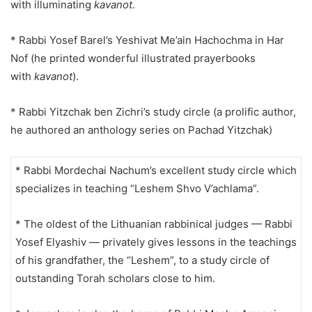
with illuminating
kavanot
.
* Rabbi Yosef Barel’s Yeshivat Me’ain Hachochma in Har
Nof (he printed wonderful illustrated prayerbooks
with
kavanot
).
* Rabbi Yitzchak ben Zichri’s study circle (a prolific author,
he authored an anthology series on Pachad Yitzchak)
* Rabbi Mordechai Nachum’s excellent study circle which
specializes in teaching “Leshem Shvo V’achlama”.
* The oldest of the Lithuanian rabbinical judges — Rabbi
Yosef Elyashiv — privately gives lessons in the teachings
of his grandfather, the “Leshem”, to a study circle of
outstanding Torah scholars close to him.