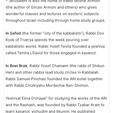
* Jerusalem is also the home of Rabbi Moshe Armoni
(the author of Ginzei Armoni and others) who gives
wonderful classes and lectures on esoteric subjects
throughout Israel including through home study groups.
In Safed
(the former “city of the kabbalists”), Rabbi Dov
Kook of Tiverya spends the week pouring over
kabbalistic works. Rabbi Yosef Tevila founded a yeshiva
called Tehilla L’David for those engaged in
kavanot
.
In Bnei Brak
, Rabbi Yosef Chamami (the rabbi of Shikun
Heh) and other rabbis lead study circles in Kabbalah.
Rabbi Samuel Pinchasi founded the ARI kollel together
with Rabbi Chizkiyahu Mordechai Ben-Shimon.
Yeshivat Eilna D’chayai” for studying the works of the ARI
and the Rashash, was founded by Rabbi Tzabar Aram to
learn
kavanot, yichudim
and
tikunim
. He published