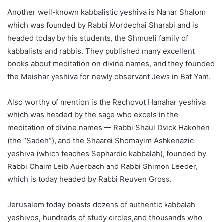
Another well-known kabbalistic yeshiva is Nahar Shalom
which was founded by Rabbi Mordechai Sharabi and is
headed today by his students, the Shmueli family of
kabbalists and rabbis. They published many excellent
books about meditation on divine names, and they founded
the Meishar yeshiva for newly observant Jews in Bat Yam.
Also worthy of mention is the Rechovot Hanahar yeshiva
which was headed by the sage who excels in the
meditation of divine names — Rabbi Shaul Dvick Hakohen
(the “Sadeh”), and the Shaarei Shomayim Ashkenazic
yeshiva (which teaches Sephardic kabbalah), founded by
Rabbi Chaim Leib Auerbach and Rabbi Shimon Leeder,
which is today headed by Rabbi Reuven Gross.
Jerusalem today boasts dozens of authentic kabbalah
yeshivos, hundreds of study circles,and thousands who