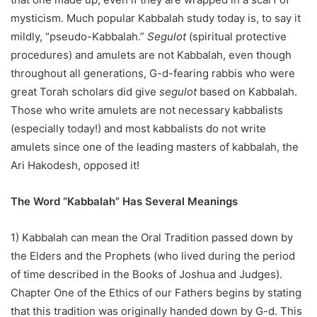
mysticism. Much popular Kabbalah study today is, to say it
mildly, “pseudo-Kabbalah.”
Segulot
(spiritual protective
procedures) and amulets are not Kabbalah, even though
throughout all generations, G-d-fearing rabbis who were
great Torah scholars did give
segulot
based on Kabbalah.
Those who write amulets are not necessary kabbalists
(especially today!) and most kabbalists do not write
amulets since one of the leading masters of kabbalah, the
Ari Hakodesh, opposed it!
The Word “Kabbalah” Has Several Meanings
1) Kabbalah can mean the Oral Tradition passed down by
the Elders and the Prophets (who lived during the period
of time described in the Books of Joshua and Judges).
Chapter One of the Ethics of our Fathers begins by stating
that this tradition was originally handed down by G-d. This