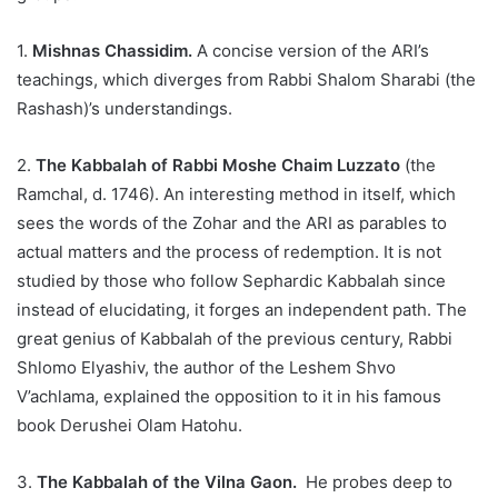
1.
Mishnas Chassidim.
A concise version of the ARI’s
teachings, which diverges from Rabbi Shalom Sharabi (the
Rashash)’s understandings.
2.
The Kabbalah of Rabbi Moshe Chaim Luzzato
(the
Ramchal, d. 1746). An interesting method in itself, which
sees the words of the Zohar and the ARI as parables to
actual matters and the process of redemption. It is not
studied by those who follow Sephardic Kabbalah since
instead of elucidating, it forges an independent path. The
great genius of Kabbalah of the previous century, Rabbi
Shlomo Elyashiv, the author of the Leshem Shvo
V’achlama, explained the opposition to it in his famous
book Derushei Olam Hatohu.
3.
The Kabbalah of the Vilna Gaon.
He probes deep to