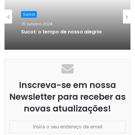
A Mulher Judia
5 outubro 2024
Sukkot
Editar Guia completo para educar
filhos
16 outubro 2024
Sucot: o tempo de nossa alegria
Inscreva-se em nossa
Newsletter para receber as
novas atualizações!
I
n