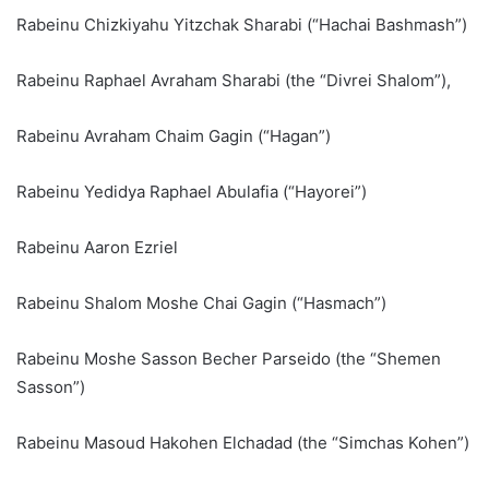
Rabeinu Chizkiyahu Yitzchak Sharabi (“Hachai Bashmash”)
Rabeinu Raphael Avraham Sharabi (the “Divrei Shalom”),
Rabeinu Avraham Chaim Gagin (“Hagan”)
Rabeinu Yedidya Raphael Abulafia (“Hayorei”)
Rabeinu Aaron Ezriel
Rabeinu Shalom Moshe Chai Gagin (“Hasmach”)
Rabeinu Moshe Sasson Becher Parseido (the “Shemen
Sasson”)
Rabeinu Masoud Hakohen Elchadad (the “Simchas Kohen”)