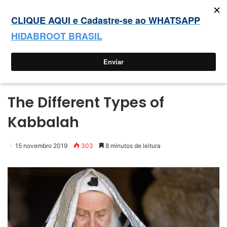
Sucot: o tempo de nossa alegria
Entrar
Switc
P
Menu
skin
p
Início
The Different Types of
Kabbalah
15 novembro 2019
303
8 minutos de leitura