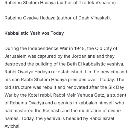
Rabeinu Shalom Hadaya (author of Tzedek V’shalom)
Rabeinu Ovadya Hadaya (author of Deah V’haskel).
Kabbalistic Yeshivos Today
During the Independence War in 1948, the Old City of
Jerusalem was captured by the Jordanians and they
destroyed the building of the Beth El kabbalistic yeshiva.
Rabbi Ovadya Hadaya re-established it in the new city and
his son Rabbi Shalom Hadaya presides over it today. The
old structure was rebuilt and renovated after the Six Day
War by the Kotel rabbi, Rabbi Meir Yehuda Getz, a student
of Rabeinu Ovadya and a genius in kabbalah himself who
had mastered the Rashash and the meditation of divine
names. Today, the yeshiva is headed by Rabbi Israel
Avichai.