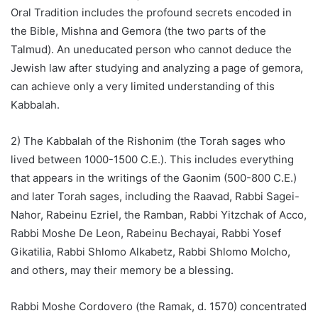
Oral Tradition includes the profound secrets encoded in
the Bible, Mishna and Gemora (the two parts of the
Talmud). An uneducated person who cannot deduce the
Jewish law after studying and analyzing a page of gemora,
can achieve only a very limited understanding of this
Kabbalah.
2) The Kabbalah of the Rishonim (the Torah sages who
lived between 1000-1500 C.E.). This includes everything
that appears in the writings of the Gaonim (500-800 C.E.)
and later Torah sages, including the Raavad, Rabbi Sagei-
Nahor, Rabeinu Ezriel, the Ramban, Rabbi Yitzchak of Acco,
Rabbi Moshe De Leon, Rabeinu Bechayai, Rabbi Yosef
Gikatilia, Rabbi Shlomo Alkabetz, Rabbi Shlomo Molcho,
and others, may their memory be a blessing.
Rabbi Moshe Cordovero (the Ramak, d. 1570) concentrated