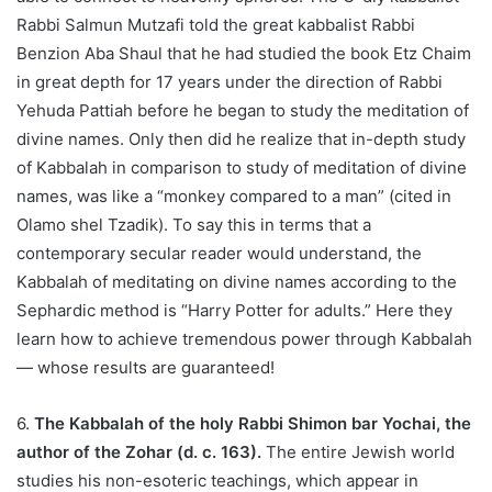
Rabbi Salmun Mutzafi told the great kabbalist Rabbi
Benzion Aba Shaul that he had studied the book Etz Chaim
in great depth for 17 years under the direction of Rabbi
Yehuda Pattiah before he began to study the meditation of
divine names. Only then did he realize that in-depth study
of Kabbalah in comparison to study of meditation of divine
names, was like a “monkey compared to a man” (cited in
Olamo shel Tzadik). To say this in terms that a
contemporary secular reader would understand, the
Kabbalah of meditating on divine names according to the
Sephardic method is “Harry Potter for adults.” Here they
learn how to achieve tremendous power through Kabbalah
— whose results are guaranteed!
6.
The Kabbalah of the holy Rabbi Shimon bar Yochai, the
author of the Zohar (d. c. 163).
The entire Jewish world
studies his non-esoteric teachings, which appear in