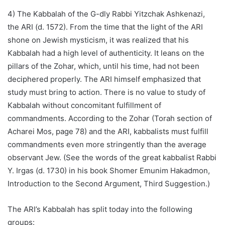
4) The Kabbalah of the G-dly Rabbi Yitzchak Ashkenazi,
the ARI (d. 1572). From the time that the light of the ARI
shone on Jewish mysticism, it was realized that his
Kabbalah had a high level of authenticity. It leans on the
pillars of the Zohar, which, until his time, had not been
deciphered properly. The ARI himself emphasized that
study must bring to action. There is no value to study of
Kabbalah without concomitant fulfillment of
commandments. According to the Zohar (Torah section of
Acharei Mos, page 78) and the ARI, kabbalists must fulfill
commandments even more stringently than the average
observant Jew. (See the words of the great kabbalist Rabbi
Y. Irgas (d. 1730) in his book Shomer Emunim Hakadmon,
Introduction to the Second Argument, Third Suggestion.)
The ARI’s Kabbalah has split today into the following
groups: