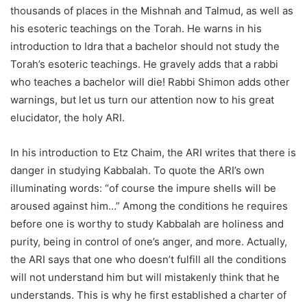
thousands of places in the Mishnah and Talmud, as well as
his esoteric teachings on the Torah. He warns in his
introduction to Idra that a bachelor should not study the
Torah’s esoteric teachings. He gravely adds that a rabbi
who teaches a bachelor will die! Rabbi Shimon adds other
warnings, but let us turn our attention now to his great
elucidator, the holy ARI.
In his introduction to Etz Chaim, the ARI writes that there is
danger in studying Kabbalah. To quote the ARI’s own
illuminating words: “of course the impure shells will be
aroused against him…” Among the conditions he requires
before one is worthy to study Kabbalah are holiness and
purity, being in control of one’s anger, and more. Actually,
the ARI says that one who doesn’t fulfill all the conditions
will not understand him but will mistakenly think that he
understands. This is why he first established a charter of