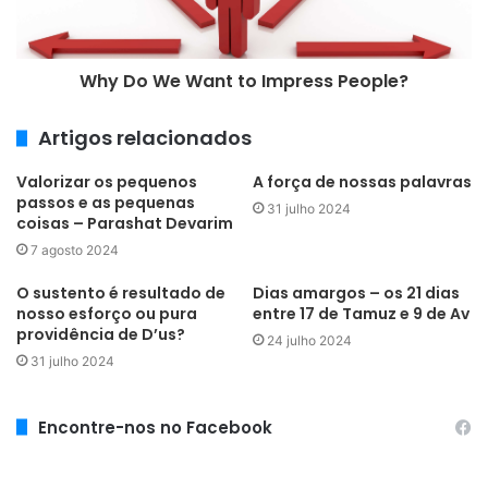
l
Why Do We Want to Impress People?
Artigos relacionados
Valorizar os pequenos
A força de nossas palavras
passos e as pequenas
31 julho 2024
coisas – Parashat Devarim
7 agosto 2024
O sustento é resultado de
Dias amargos – os 21 dias
nosso esforço ou pura
entre 17 de Tamuz e 9 de Av
providência de D’us?
24 julho 2024
31 julho 2024
Encontre-nos no Facebook