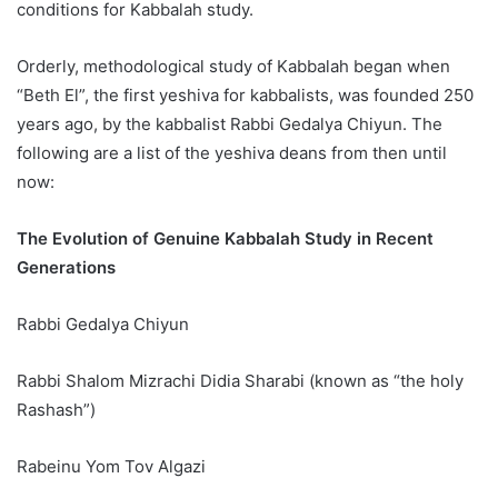
conditions for Kabbalah study.
Orderly, methodological study of Kabbalah began when
“Beth El”, the first yeshiva for kabbalists, was founded 250
years ago, by the kabbalist Rabbi Gedalya Chiyun. The
following are a list of the yeshiva deans from then until
now:
The Evolution of Genuine Kabbalah Study in Recent
Generations
Rabbi Gedalya Chiyun
Rabbi Shalom Mizrachi Didia Sharabi (known as “the holy
Rashash”)
Rabeinu Yom Tov Algazi