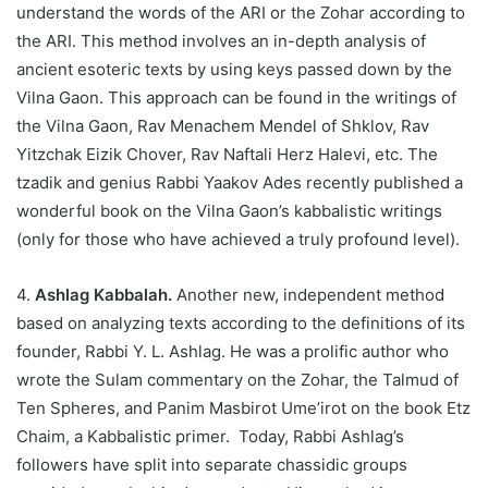
understand the words of the ARI or the Zohar according to
the ARI. This method involves an in-depth analysis of
ancient esoteric texts by using keys passed down by the
Vilna Gaon. This approach can be found in the writings of
the Vilna Gaon, Rav Menachem Mendel of Shklov, Rav
Yitzchak Eizik Chover, Rav Naftali Herz Halevi, etc. The
tzadik and genius Rabbi Yaakov Ades recently published a
wonderful book on the Vilna Gaon’s kabbalistic writings
(only for those who have achieved a truly profound level).
4.
Ashlag Kabbalah.
Another new, independent method
based on analyzing texts according to the definitions of its
founder, Rabbi Y. L. Ashlag. He was a prolific author who
wrote the Sulam commentary on the Zohar, the Talmud of
Ten Spheres, and Panim Masbirot Ume’irot on the book Etz
Chaim, a Kabbalistic primer. Today, Rabbi Ashlag’s
followers have split into separate chassidic groups