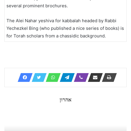
several prominent brochures.
The Alei Nahar yeshiva for kabbalah headed by Rabbi
Yechezkel Bing (who published a nice series of books) is
for Torah scholars from a chassidic background.
אהרון