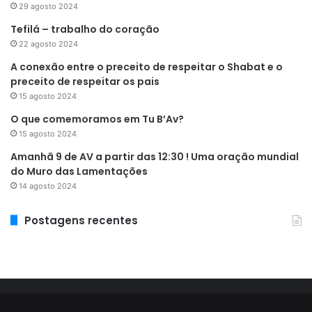
29 agosto 2024
Tefilá – trabalho do coração
22 agosto 2024
A conexão entre o preceito de respeitar o Shabat e o
preceito de respeitar os pais
15 agosto 2024
O que comemoramos em Tu B’Av?
15 agosto 2024
Amanhã 9 de AV a partir das 12:30 ! Uma oração mundial
do Muro das Lamentações
14 agosto 2024
Postagens recentes