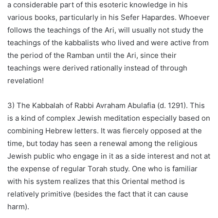
a considerable part of this esoteric knowledge in his
various books, particularly in his Sefer Hapardes. Whoever
follows the teachings of the Ari, will usually not study the
teachings of the kabbalists who lived and were active from
the period of the Ramban until the Ari, since their
teachings were derived rationally instead of through
revelation!
3) The Kabbalah of Rabbi Avraham Abulafia (d. 1291). This
is a kind of complex Jewish meditation especially based on
combining Hebrew letters. It was fiercely opposed at the
time, but today has seen a renewal among the religious
Jewish public who engage in it as a side interest and not at
the expense of regular Torah study. One who is familiar
with his system realizes that this Oriental method is
relatively primitive (besides the fact that it can cause
harm).