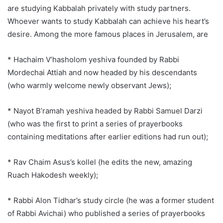
are studying Kabbalah privately with study partners.
Whoever wants to study Kabbalah can achieve his heart’s
desire. Among the more famous places in Jerusalem, are
* Hachaim V’hasholom yeshiva founded by Rabbi
Mordechai Attiah and now headed by his descendants
(who warmly welcome newly observant Jews);
* Nayot B’ramah yeshiva headed by Rabbi Samuel Darzi
(who was the first to print a series of prayerbooks
containing meditations after earlier editions had run out);
* Rav Chaim Asus’s kollel (he edits the new, amazing
Ruach Hakodesh weekly);
* Rabbi Alon Tidhar’s study circle (he was a former student
of Rabbi Avichai) who published a series of prayerbooks