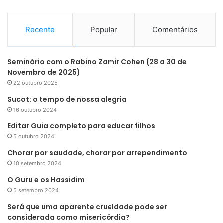
Recente
Popular
Comentários
Seminário com o Rabino Zamir Cohen (28 a 30 de
Novembro de 2025)
22 outubro 2025
Sucot: o tempo de nossa alegria
16 outubro 2024
Editar Guia completo para educar filhos
5 outubro 2024
Chorar por saudade, chorar por arrependimento
10 setembro 2024
O Guru e os Hassidim
5 setembro 2024
Será que uma aparente crueldade pode ser
considerada como misericórdia?