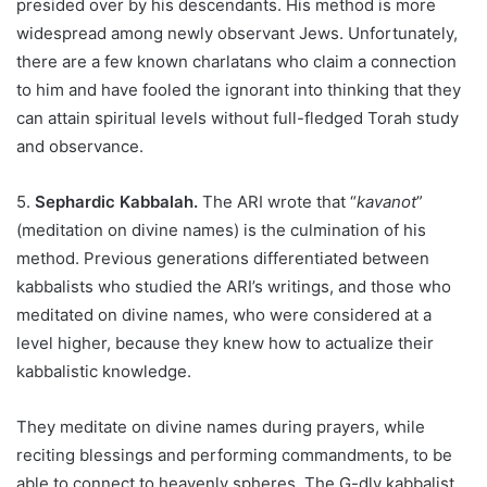
presided over by his descendants. His method is more
widespread among newly observant Jews. Unfortunately,
there are a few known charlatans who claim a connection
to him and have fooled the ignorant into thinking that they
can attain spiritual levels without full-fledged Torah study
and observance.
5.
Sephardic Kabbalah.
The ARI wrote that “
kavanot
”
(meditation on divine names) is the culmination of his
method. Previous generations differentiated between
kabbalists who studied the ARI’s writings, and those who
meditated on divine names, who were considered at a
level higher, because they knew how to actualize their
kabbalistic knowledge.
They meditate on divine names during prayers, while
reciting blessings and performing commandments, to be
able to connect to heavenly spheres. The G-dly kabbalist