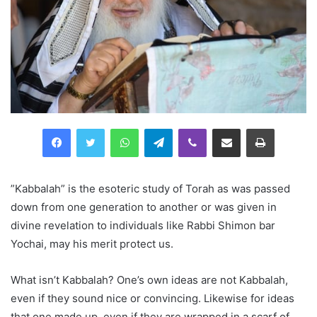
Facebook
Twitter
WhatsApp
Telegram
Viber
Compartilhar via e-mail
Imprimir
”Kabbalah” is the esoteric study of Torah as was passed
down from one generation to another or was given in
divine revelation to individuals like Rabbi Shimon bar
Yochai, may his merit protect us.
What isn’t Kabbalah? One’s own ideas are not Kabbalah,
even if they sound nice or convincing. Likewise for ideas
that one made up, even if they are wrapped in a scarf of